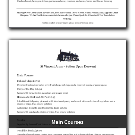
Main Courses