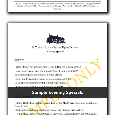
Sample Evening Specials