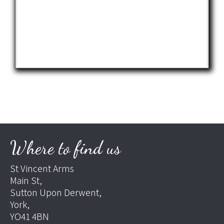
Where to find us
St Vincent Arms
Main St,
Sutton Upon Derwent,
York,
YO41 4BN