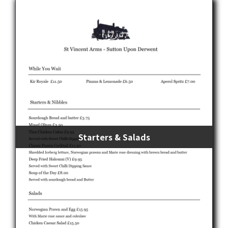
Starters & Salads