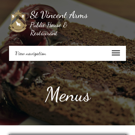
St Vincent Arms
Public House &
Restaurant
View navigation
Menus