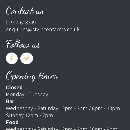
Contact us
01904 608349
enquiries@stvincentarms.co.uk
Follow us
Opening times
Closed
Monday - Tuesday
Bar
Wednesday - Saturday 12pm - 3pm / 6pm - 10pm
Sunday 12pm - 7pm
Food
Wednesday - Saturday 12pm - 2pm / 6pm - 9pm