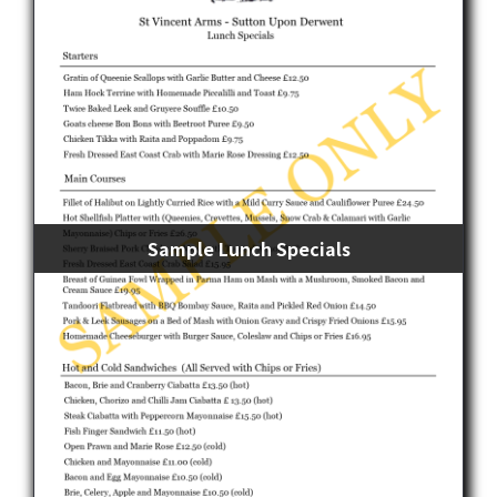
Sample Lunch Specials