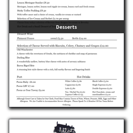
Desserts