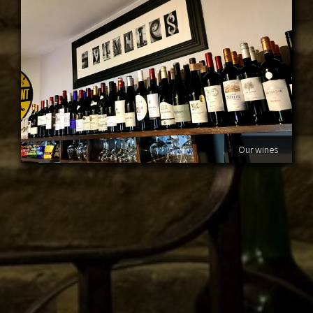
Our wines