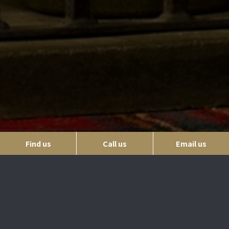
Find us
Call us
Email us
Where to find us