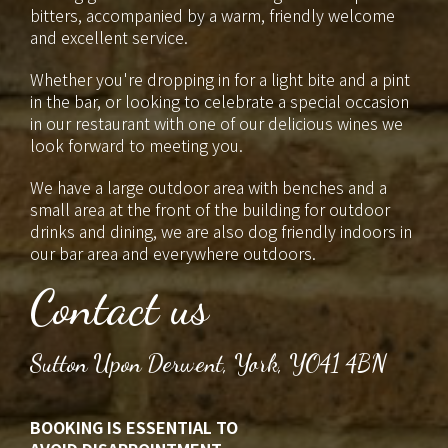
bitters, accompanied by a warm, friendly welcome
and excellent service.
Whether you're dropping in for a light bite and a pint
in the bar, or looking to celebrate a special occasion
in our restaurant with one of our delicious wines we
look forward to meeting you.
We have a large outdoor area with benches and a
small area at the front of the building for outdoor
drinks and dining, we are also dog friendly indoors in
our bar area and everywhere outdoors.
Contact us
Sutton Upon Derwent, York, YO41 4BN
BOOKING IS ESSENTIAL TO