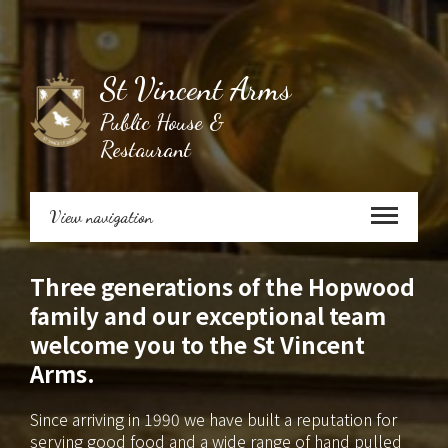
St Vincent Arms
Public House &
Restaurant
View navigation
Three generations of the Hopwood
family and our exceptional team
welcome you to the St Vincent
Arms.
Since arriving in 1990 we have built a reputation for
serving good food and a wide range of hand pulled