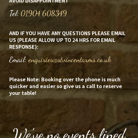
AVOID DISAPPOINTMENT
Tel:
01904 608349
AND IF YOU HAVE ANY QUESTIONS
PLEASE EMAIL
US (PLEASE ALLOW UP TO 24 HRS FOR EMAIL
RESPONSE):
Email:
enquiries@stvincentarms.co.uk
Please Note: Booking over the phone is much
quicker and easier so give us a call to reserve
your table!
We've no events lined