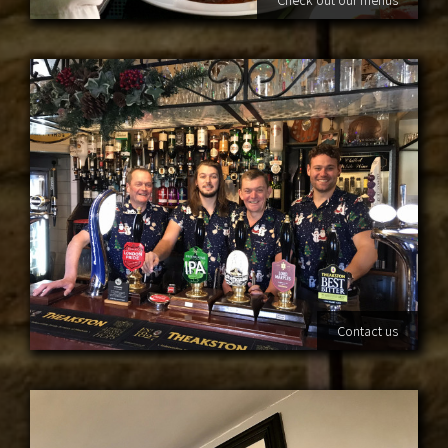
Contact us