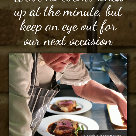
up at the minute, but
keep an eye out for
our next occasion
Check out our menus